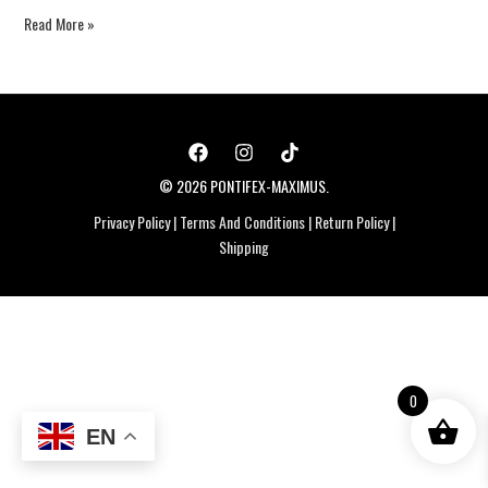
Read More »
© 2026 PONTIFEX-MAXIMUS.
Privacy Policy
|
Terms And Conditions
|
Return Policy
|
Shipping
0
EN