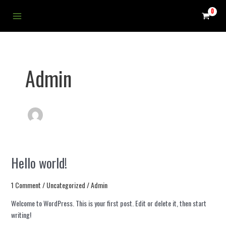
Skip
Main
to
Menu
content
Admin
Hello world!
Hello
world!
1 Comment
/
Uncategorized
/
Admin
Welcome to WordPress. This is your first post. Edit or delete it, then start
writing!